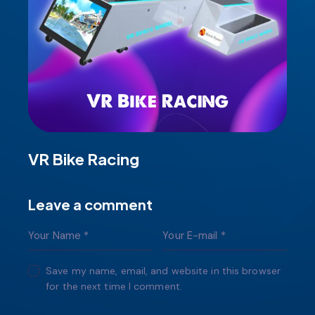
VR Bike Racing
Leave a comment
Save my name, email, and website in this browser
for the next time I comment.