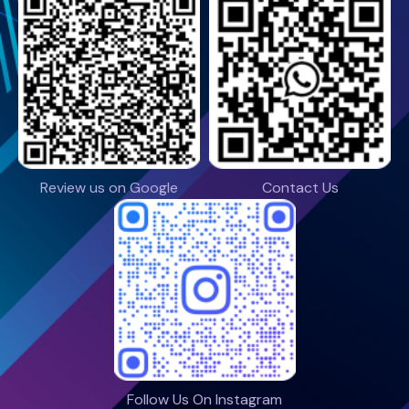
Review us on Google
Contact Us
Follow Us On Instagram