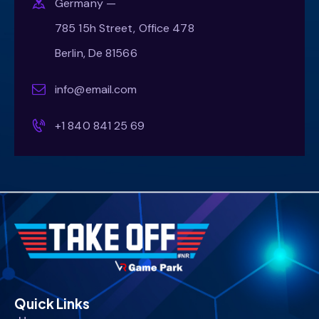
Germany —
785 15h Street, Office 478
Berlin, De 81566
info@email.com
+1 840 841 25 69
Quick Links