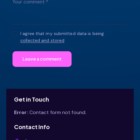
I agree that my submitted data is being
collected and stored
Get in Touch
Error:
Contact form not found.
Contact Info