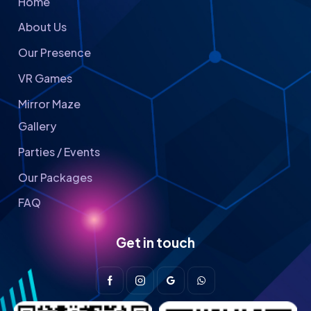
Home
About Us
Our Presence
VR Games
Mirror Maze
Gallery
Parties / Events
Our Packages
FAQ
Get in touch