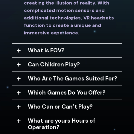
creating the illusion of reality. With
complicated motion sensors and
additional technologies, VR headsets
function to create a unique and
immersive experience.
What Is FOV?
Can Children Play?
Who Are The Games Suited For?
Which Games Do You Offer?
Who Can or Can’t Play?
What are yours Hours of
Operation?