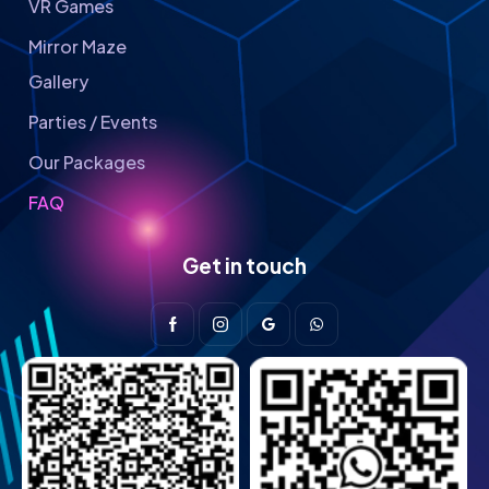
VR Games
Mirror Maze
Gallery
Parties / Events
Our Packages
FAQ
Get in touch