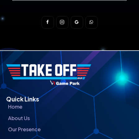
Quick Links
Home
About Us
Our Presence