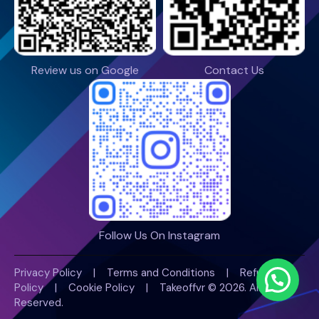
Review us on Google
Contact Us
Follow Us On Instagram
Privacy Policy
|
Terms and Conditions
|
Refund
Policy
|
Cookie Policy |
Takeoffvr
© 2026. All Rights
Reserved.