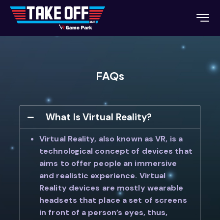
FAQs
What Is Virtual Reality?
Virtual Reality, also known as VR, is a
technological concept of devices that
aims to offer people an immersive
and realistic experience. Virtual
Reality devices are mostly wearable
headsets that place a set of screens
in front of a person’s eyes, thus,