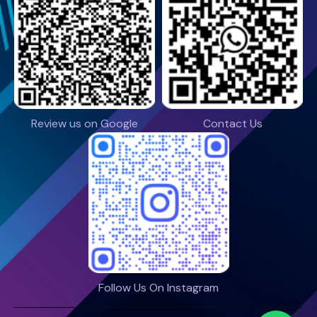
Review us on Google
Contact Us
Follow Us On Instagram