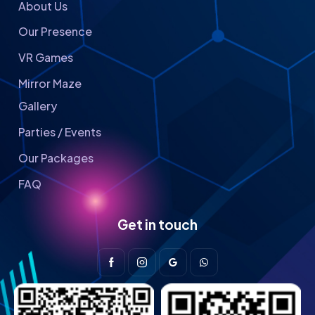
About Us
Our Presence
VR Games
Mirror Maze
Gallery
Parties / Events
Our Packages
FAQ
Get in touch