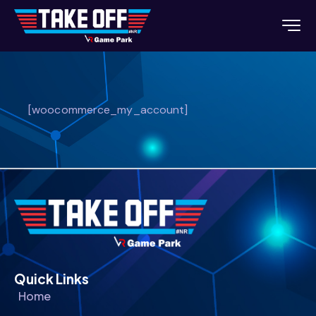
[woocommerce_my_account]
Quick Links
Home